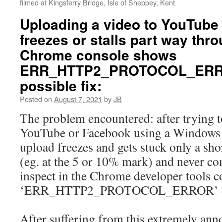
filmed at Kingsferry Bridge, Isle of Sheppey, Kent
Uploading a video to YouTube
freezes or stalls part way thr
Chrome console shows
ERR_HTTP2_PROTOCOL_ERR
possible fix:
Posted on
August 7, 2021
by
JB
The problem encountered: after trying t
YouTube or Facebook using a Windows 
upload freezes and gets stuck only a sho
(eg. at the 5 or 10% mark) and never co
inspect in the Chrome developer tools 
‘ERR_HTTP2_PROTOCOL_ERROR’ er
After suffering from this extremely an