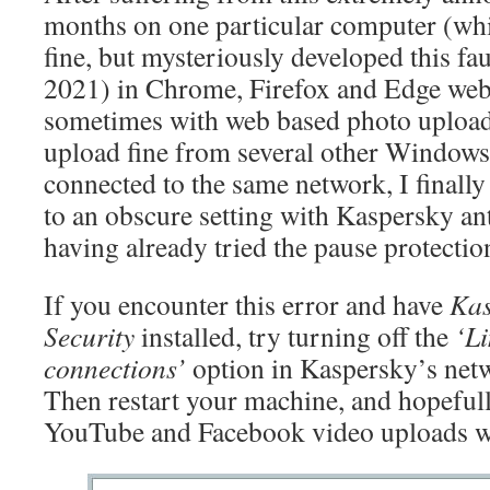
months on one particular computer (wh
fine, but mysteriously developed this f
2021) in Chrome, Firefox and Edge web
sometimes with web based photo uploade
upload fine from several other Window
connected to the same network, I finally
to an obscure setting with Kaspersky ant
having already tried the pause protectio
If you encounter this error and have
Kas
Security
installed, try turning off the
‘Li
connections’
option in Kaspersky’s netw
Then restart your machine, and hopeful
YouTube and Facebook video uploads wi