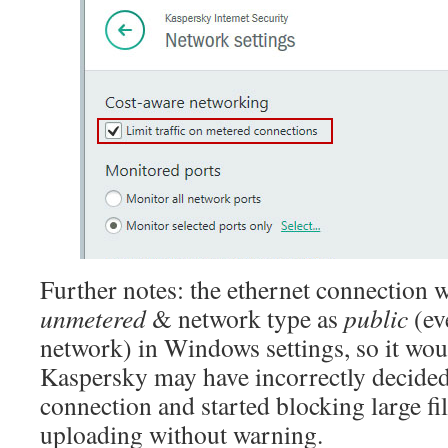
Further notes: the ethernet connection w
unmetered
& network type as
public
(ev
network) in Windows settings, so it wou
Kaspersky may have incorrectly decided
connection and started blocking large fi
uploading without warning.