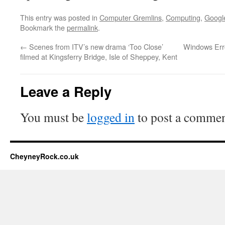
This entry was posted in
Computer Gremlins
,
Computing
,
Googl
Bookmark the
permalink
.
←
Scenes from ITV’s new drama ‘Too Close’
Windows Erro
filmed at Kingsferry Bridge, Isle of Sheppey, Kent
Leave a Reply
You must be
logged in
to post a commen
CheyneyRock.co.uk