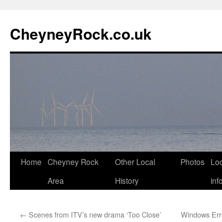
Skip
to
CheyneyRock.co.uk
content
Home
Cheyney Rock
Other Local
Photos
Loc
Area
History
inf
←
Scenes from ITV’s new drama ‘Too Close’
Windows Erro