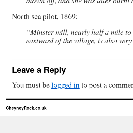
blown off, and she was later burnt
North sea pilot, 1869:
“Minster mill, nearly half a mile to
eastward of the village, is also ver
Leave a Reply
You must be
logged in
to post a commen
CheyneyRock.co.uk