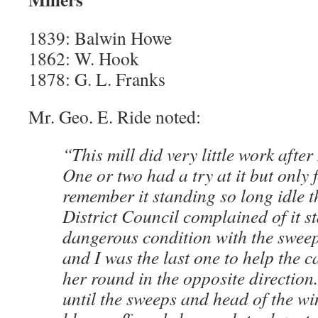
1839: Balwin Howe
1862: W. Hook
1878: G. L. Franks
Mr. Geo. E. Ride noted:
“This mill did very little work after 
One or two had a try at it but only 
remember it standing so long idle t
District Council complained of it s
dangerous condition with the sweep
and I was the last one to help the c
her round in the opposite direction
until the sweeps and head of the w