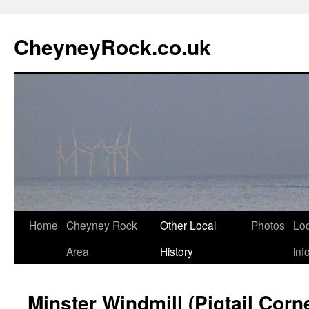
Skip
to
CheyneyRock.co.uk
content
Home
Cheyney Rock
Other Local
Photos
Loc
Area
History
inf
Minster Windmill (Pigtail Corn