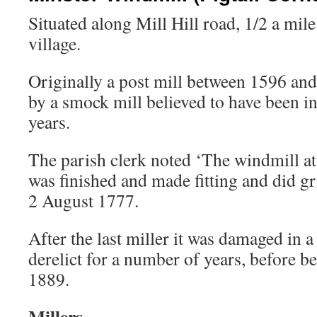
Situated along Mill Hill road, 1/2 a mile
village.
Originally a post mill between 1596 and
by a smock mill believed to have been in
years.
The parish clerk noted ‘The windmill a
was finished and made fitting and did gr
2 August 1777.
After the last miller it was damaged in a
derelict for a number of years, before b
1889.
Millers