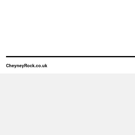
CheyneyRock.co.uk