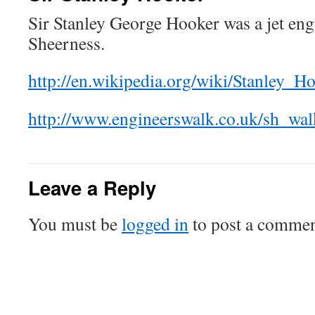
Sir Stanley George Hooker was a jet en
Sheerness.
http://en.wikipedia.org/wiki/Stanley_H
http://www.engineerswalk.co.uk/sh_wal
Leave a Reply
You must be
logged in
to post a commen