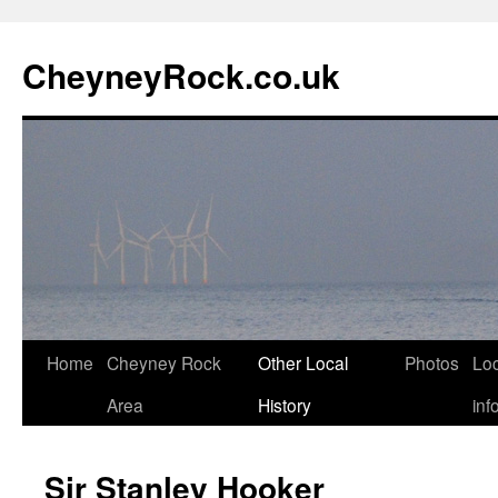
Skip
to
CheyneyRock.co.uk
content
Home
Cheyney Rock
Other Local
Photos
Loc
Area
History
inf
Sir Stanley Hooker