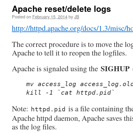
Apache reset/delete logs
Posted on
February 15, 2014
by
JB
http://httpd.apache.org/docs/1.3/misc/h
The correct procedure is to move the log
Apache to tell it to reopen the logfiles.
SIGHUP
Apache is signaled using the
(
mv access_log access_log.ol
kill -1 `cat httpd.pid`
Note:
is a file containing t
httpd.pid
Apache httpd daemon, Apache saves this
as the log files.