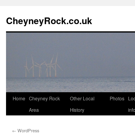
Skip
to
CheyneyRock.co.uk
content
Home
Cheyney Rock
Other Local
Photos
Loc
Area
History
inf
←
WordPress