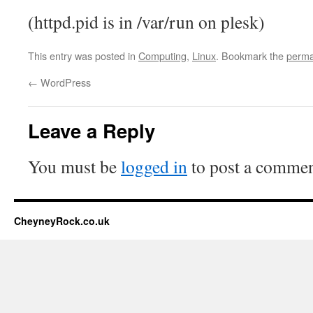
(httpd.pid is in /var/run on plesk)
This entry was posted in
Computing
,
Linux
. Bookmark the
perma
←
WordPress
Leave a Reply
You must be
logged in
to post a commen
CheyneyRock.co.uk