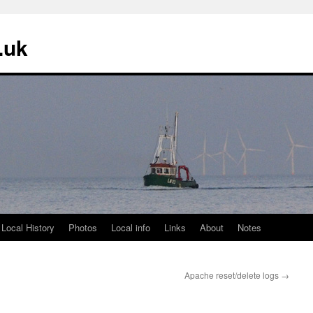
.uk
 Local History
Photos
Local info
Links
About
Notes
Apache reset/delete logs
→