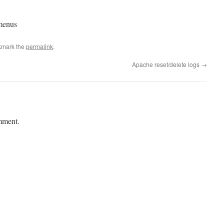
menus
kmark the
permalink
.
Apache reset/delete logs
→
mment.