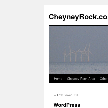
Skip
to
CheyneyRock.co
content
Home
Cheyney Rock Area
Other
←
Low Power PCs
WordPress