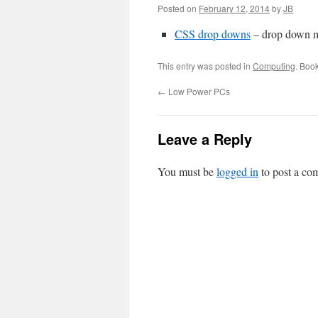
Posted on
February 12, 2014
by
JB
CSS drop downs
– drop down 
This entry was posted in
Computing
. Boo
←
Low Power PCs
Leave a Reply
You must be
logged in
to post a co