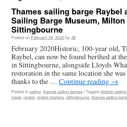
Thames sailing barge Raybel 
Sailing Barge Museum, Milton
Sittingbourne
Posted on
February 28, 2020
by
JB
February 2020Historic, 100-year old, T
Raybel, can now be found berthed at th
in Sittingbourne, alongside Lloyds Wh
restoration in the same location she was 
thanks to the …
Continue reading
→
Posted in
sailing
,
thames sailing barges
|
Tagged
dolphin saili
creek
,
raybel
,
raybel charters
,
sittingbourne
,
thames sailing bar