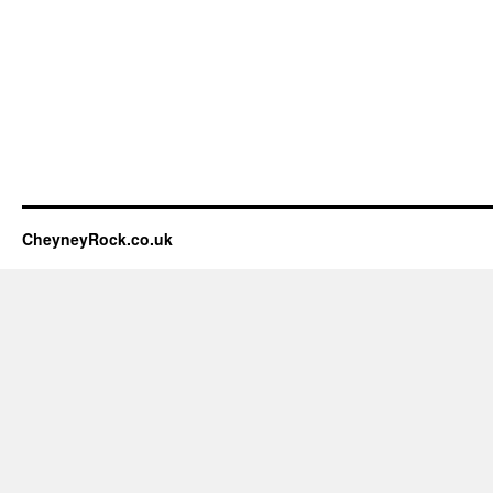
CheyneyRock.co.uk