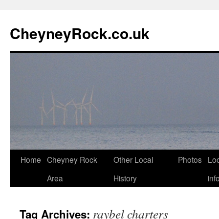
Skip
to
CheyneyRock.co.uk
content
Home
Cheyney Rock
Other Local
Photos
Loc
Area
History
inf
raybel charters
Tag Archives: