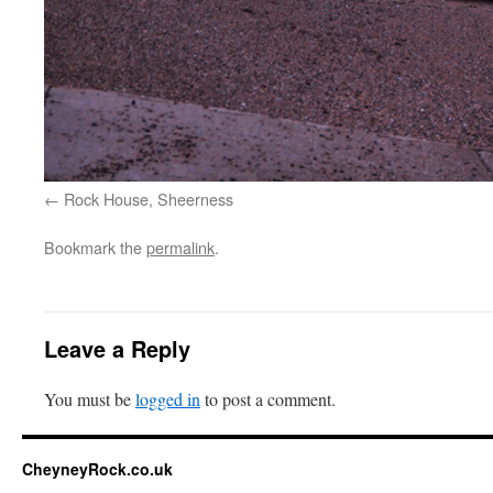
Rock House, Sheerness
Bookmark the
permalink
.
Leave a Reply
You must be
logged in
to post a comment.
CheyneyRock.co.uk