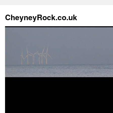
Skip
to
CheyneyRock.co.uk
content