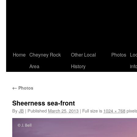
Home
Cheyney Rock
Other Local
Photos
Loc
Area
History
inf
←
Photos
Sheerness sea-front
By
JB
|
Published
March 25, 2013
|
Full size is
1024 × 768
pixel