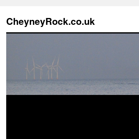
Skip
to
CheyneyRock.co.uk
content