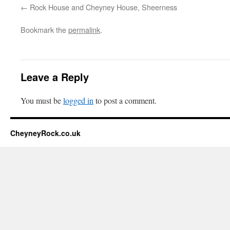
Rock House and Cheyney House, Sheerness
Bookmark the
permalink
.
Leave a Reply
You must be
logged in
to post a comment.
CheyneyRock.co.uk