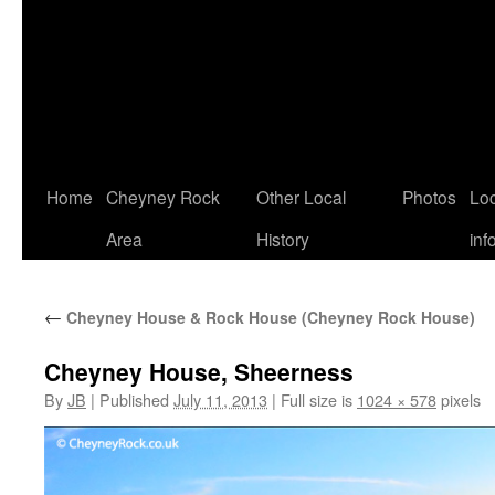
Home
Cheyney Rock
Other Local
Photos
Loc
Area
History
inf
←
Cheyney House & Rock House (Cheyney Rock House)
Cheyney House, Sheerness
By
JB
|
Published
July 11, 2013
|
Full size is
1024 × 578
pixels