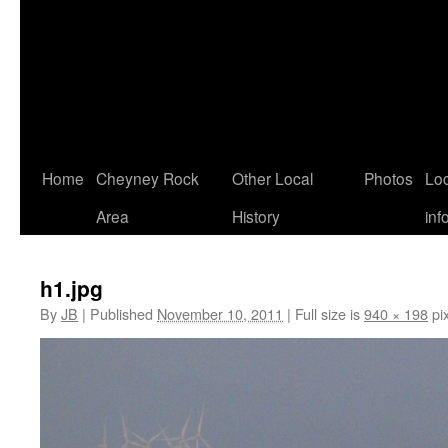
Home
Cheyney Rock
Other Local
Photos
Loc
Area
History
inf
h1.jpg
By
JB
|
Published
November 10, 2011
|
Full size is
940 × 198
pix