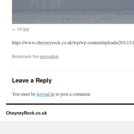
h2.jpg
https://www.cheyneyrock.co.uk/wp/wp-content/uploads/2011/11
Bookmark the
permalink
.
Leave a Reply
You must be
logged in
to post a comment.
CheyneyRock.co.uk