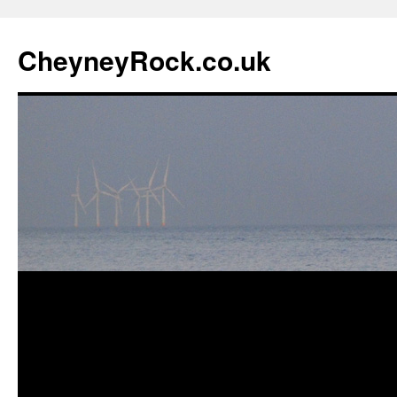
Skip
to
CheyneyRock.co.uk
content