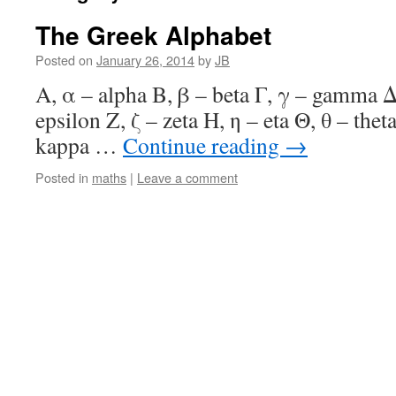
The Greek Alphabet
Posted on
January 26, 2014
by
JB
Α, α – alpha Β, β – beta Γ, γ – gamma Δ,
epsilon Ζ, ζ – zeta Η, η – eta Θ, θ – theta
kappa …
Continue reading
→
Posted in
maths
|
Leave a comment