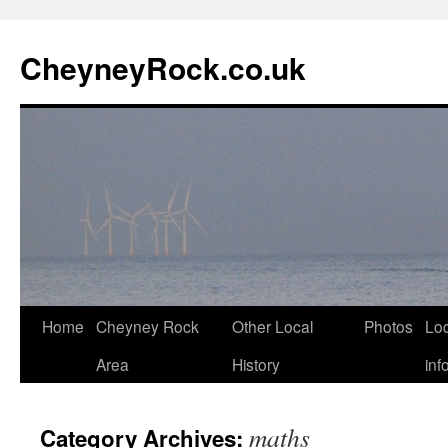
Skip
to
CheyneyRock.co.uk
content
Home
Cheyney Rock
Other Local
Photos
Loc
Area
History
inf
maths
Category Archives: