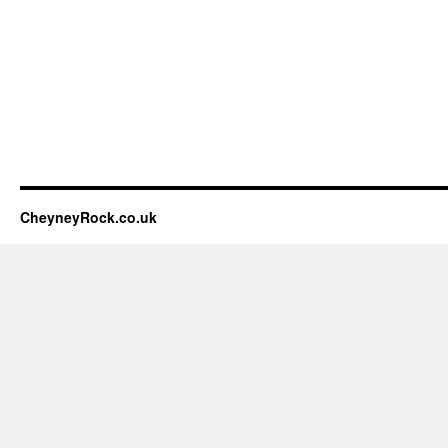
CheyneyRock.co.uk