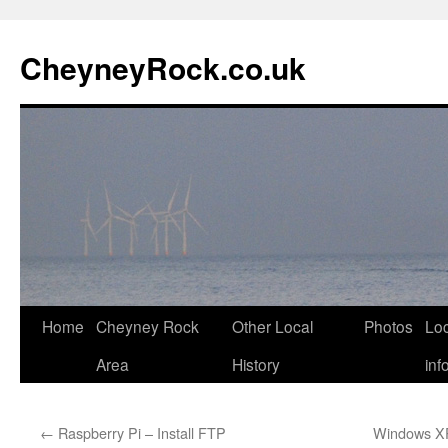
Skip
to
CheyneyRock.co.uk
content
Home
Cheyney Rock
Other Local
Photos
Loc
Area
History
inf
←
Raspberry Pi – Install FTP
Windows XP 