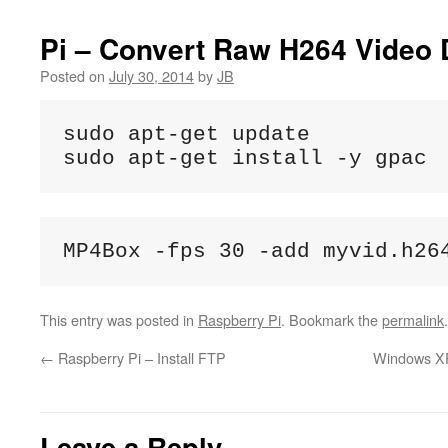
Pi – Convert Raw H264 Video 
Posted on
July 30, 2014
by
JB
sudo apt-get update

sudo apt-get install -y gpac
MP4Box -fps 30 -add myvid.h26
This entry was posted in
Raspberry Pi
. Bookmark the
permalink
.
←
Raspberry Pi – Install FTP
Windows XP 
Leave a Reply