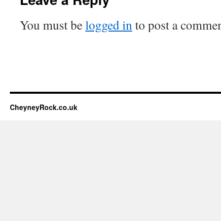
You must be
logged in
to post a commen
CheyneyRock.co.uk