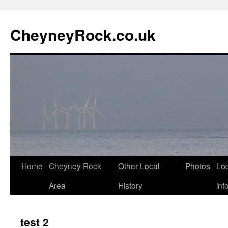
Skip
to
CheyneyRock.co.uk
content
Home
Cheyney Rock
Other Local
Photos
Loc
Area
History
inf
test 2