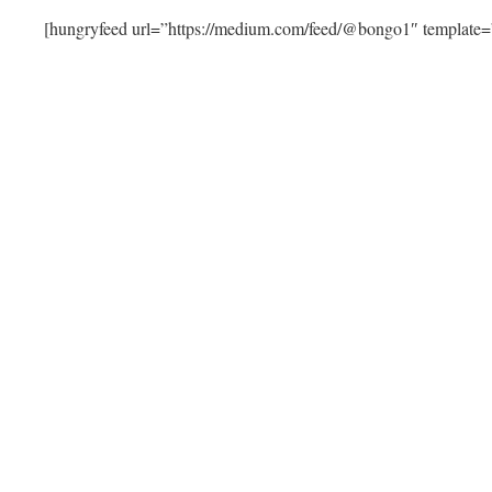
[hungryfeed url=”https://medium.com/feed/@bongo1″ template=