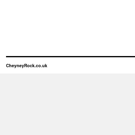
CheyneyRock.co.uk