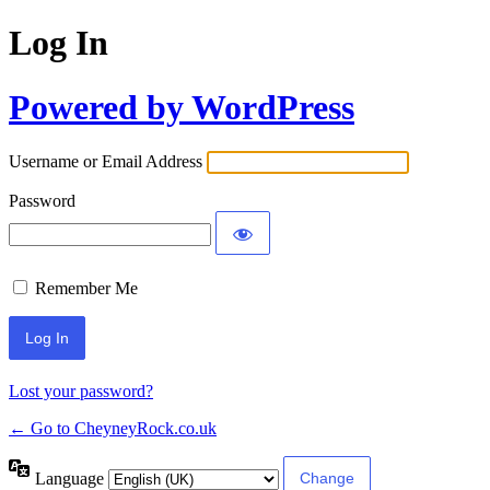
Log In
Powered by WordPress
Username or Email Address
Password
Remember Me
Lost your password?
← Go to CheyneyRock.co.uk
Language