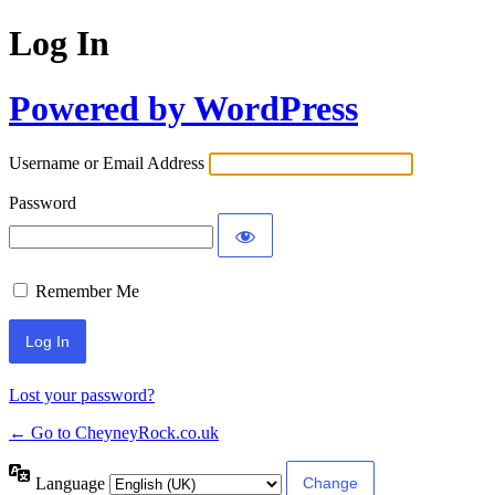
Log In
Powered by WordPress
Username or Email Address
Password
Remember Me
Lost your password?
← Go to CheyneyRock.co.uk
Language