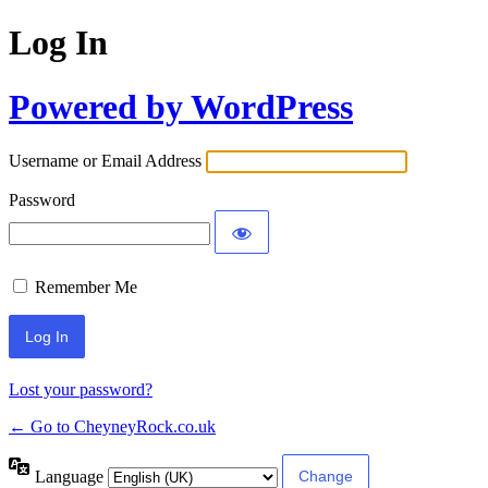
Log In
Powered by WordPress
Username or Email Address
Password
Remember Me
Lost your password?
← Go to CheyneyRock.co.uk
Language