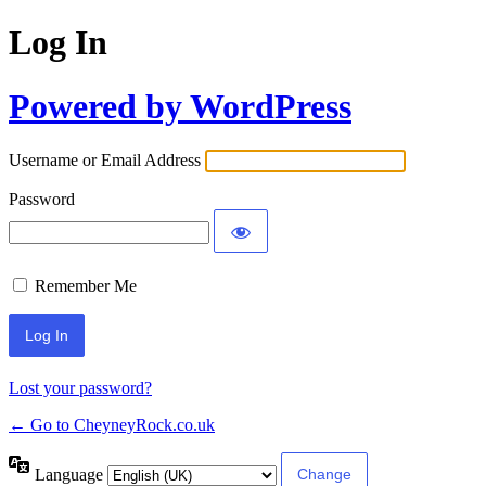
Log In
Powered by WordPress
Username or Email Address
Password
Remember Me
Lost your password?
← Go to CheyneyRock.co.uk
Language